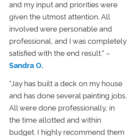
and my input and priorities were
given the utmost attention. All
involved were personable and
professional, and I was completely
satisfied with the end result.” –
Sandra O.
“Jay has built a deck on my house
and has done several painting jobs.
All were done professionally, in
the time allotted and within
budget. I highly recommend them