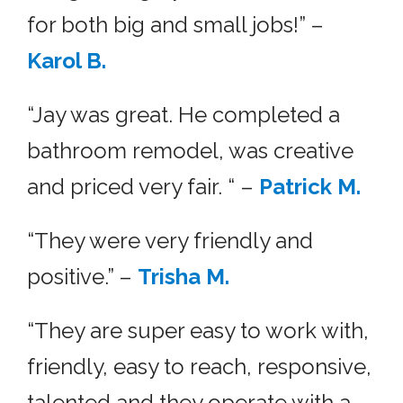
for both big and small jobs!” –
Karol B.
“Jay was great. He completed a
bathroom remodel, was creative
and priced very fair. “ –
Patrick M.
“They were very friendly and
positive.” –
Trisha M.
“They are super easy to work with,
friendly, easy to reach, responsive,
talented and they operate with a