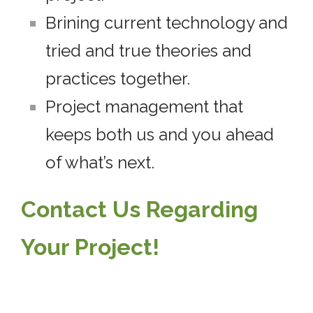
Brining current technology and
tried and true theories and
practices together.
Project management that
keeps both us and you ahead
of what’s next.
Contact Us Regarding
Your Project!