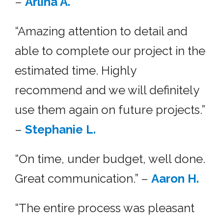
–
Arlina A.
“Amazing attention to detail and
able to complete our project in the
estimated time. Highly
recommend and we will definitely
use them again on future projects.”
–
Stephanie L.
“On time, under budget, well done.
Great communication.” –
Aaron H.
“The entire process was pleasant