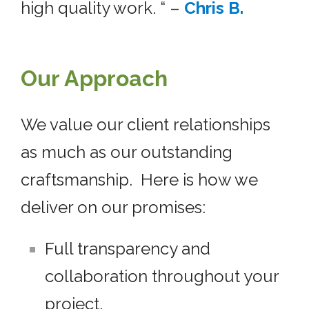
high quality work. “ –
Chris B.
Our Approach
We value our client relationships
as much as our outstanding
craftsmanship. Here is how we
deliver on our promises:
Full transparency and
collaboration throughout your
project.