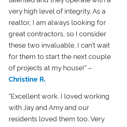
very high level of integrity. As a
realtor, I am always looking for
great contractors, so I consider
these two invaluable. I can’t wait
for them to start the next couple
of projects at my house!” –
Christine R.
“Excellent work. I loved working
with Jay and Amy and our
residents loved them too. Very