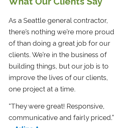
What Our Clients Say
As a Seattle general contractor,
there’s nothing we’re more proud
of than doing a great job for our
clients. We’re in the business of
building things, but our job is to
improve the lives of our clients,
one project at a time.
“They were great! Responsive,
communicative and fairly priced.”