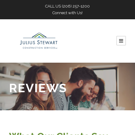
CALL US
(206) 257-1200
Connect with Us!
REVIEWS