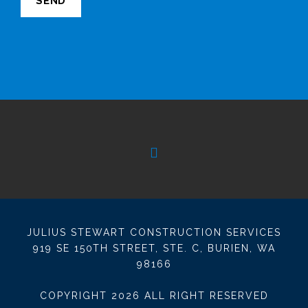
JULIUS STEWART CONSTRUCTION SERVICES
919 SE 150TH STREET, STE. C, BURIEN, WA
98166
COPYRIGHT
2026 ALL RIGHT RESERVED