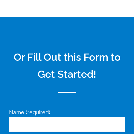
Or Fill Out this Form to
Get Started!
Name (required)