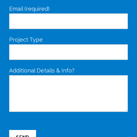
Email (required)
Project Type
Additional Details & Info?