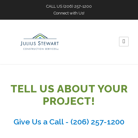
CALL US
(206) 257-1200
Connect with Us!
TELL US ABOUT YOUR
PROJECT!
Give Us a Call -
(206) 257-1200